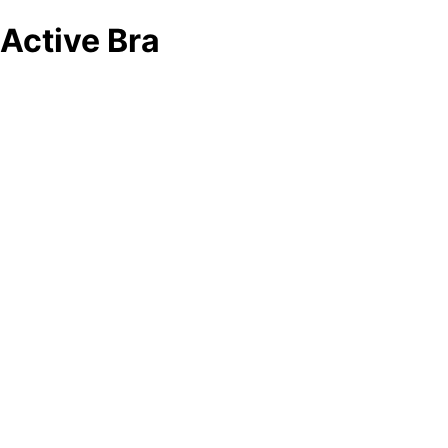
Active Bra