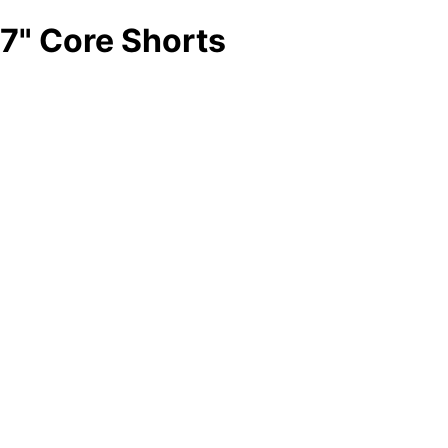
7" Core Shorts